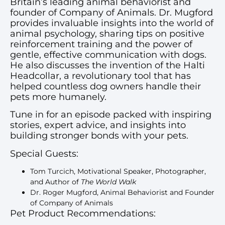
Britain’s leading animal behaviorist and
founder of Company of Animals. Dr. Mugford
provides invaluable insights into the world of
animal psychology, sharing tips on positive
reinforcement training and the power of
gentle, effective communication with dogs.
He also discusses the invention of the Halti
Headcollar, a revolutionary tool that has
helped countless dog owners handle their
pets more humanely.
Tune in for an episode packed with inspiring
stories, expert advice, and insights into
building stronger bonds with your pets.
Special Guests:
Tom Turcich, Motivational Speaker, Photographer,
and Author of
The World Walk
Dr. Roger Mugford, Animal Behaviorist and Founder
of Company of Animals
Pet Product Recommendations: