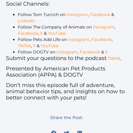
Social Channels:
Follow Tom Turcich on
Instagram
,
Facebook
&
LinkedIn
Follow The Company of Animals on
Instagram
,
Facebook
,
X
&
YouTube
Follow Pets Add Life on
Instagram
,
Facebook
,
TikTok
,
X
&
YouTube
Follow DOGTV on
Instagram
,
Facebook
&
X
Submit your questions to the podcast
here
.
Presented by American Pet Products
Association (APPA) & DOGTV
Don’t miss this episode full of adventure,
animal behavior tips, and insights on how to
better connect with your pets!
Share the Post: