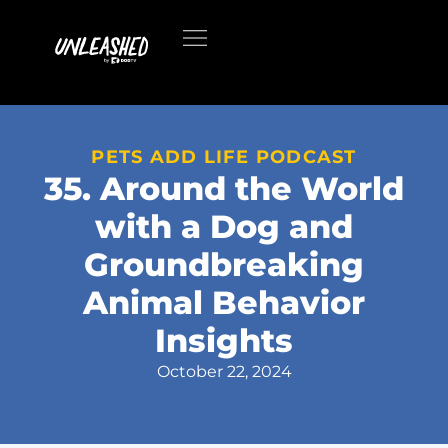
PETS ADD LIFE PODCAST
35. Around the World
with a Dog and
Groundbreaking
Animal Behavior
Insights
October 22, 2024