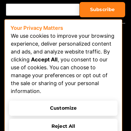
Your Privacy Matters
We use cookies to improve your browsing
experience, deliver personalized content
and ads, and analyze website traffic. By
clicking
Accept All
, you consent to our
Watch on APP
use of cookies. You can choose to
Advertising
manage your preferences or opt out of
the sale or sharing of your personal
Contact
information.
Shelters
Submit Dog Photos/video
Customize
Terms of Use
Privacy Policy
© 2026 DOGTV, All rights reserved
Reject All