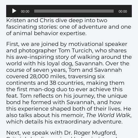
Audio
00:00
00:00
Player
Kristen and Chris dive deep into two
fascinating stories: one of adventure and one
of animal behavior expertise.
First, we are joined by motivational speaker
and photographer Tom Turcich, who shares
his awe-inspiring story of walking around the
world with his loyal dog, Savannah. Over the
course of seven years, Tom and Savannah
covered 28,000 miles, traversing six
continents and 38 countries, making them
the first man-dog duo to ever achieve this
feat. Tom reflects on his journey, the unique
bond he formed with Savannah, and how
this experience shaped both of their lives. He
also talks about his memoir,
The World Walk
,
which details his extraordinary adventure.
Next, we speak with Dr. Roger Mugford,