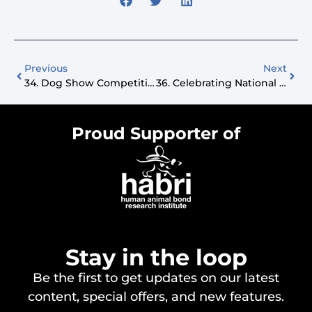
Previous
Next
34. Dog Show Competitions And Pet Influencing With @CorgiClubColton
36. Celebrating National Cat Day
Proud Supporter of
Stay in the loop
Be the first to get updates on our latest
content, special offers, and new features.