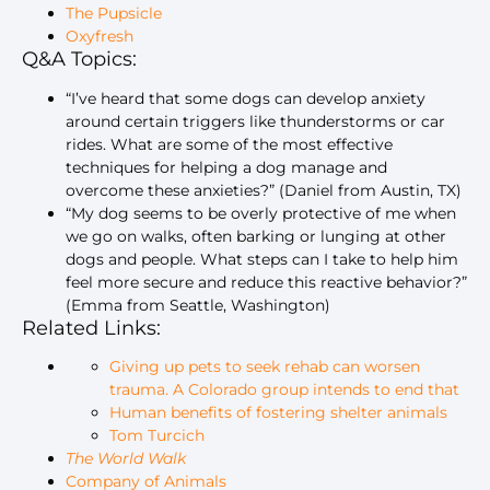
The Pupsicle
Oxyfresh
Q&A Topics:
“I’ve heard that some dogs can develop anxiety
around certain triggers like thunderstorms or car
rides. What are some of the most effective
techniques for helping a dog manage and
overcome these anxieties?” (Daniel from Austin, TX)
“My dog seems to be overly protective of me when
we go on walks, often barking or lunging at other
dogs and people. What steps can I take to help him
feel more secure and reduce this reactive behavior?”
(Emma from Seattle, Washington)
Related Links:
Giving up pets to seek rehab can worsen
trauma. A Colorado group intends to end that
Human benefits of fostering shelter animals
Tom Turcich
The World Walk
Company of Animals