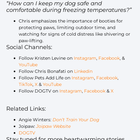
“How can I keep my dog safe and
comfortable during freezing temperatures?”
Chris emphasizes the importance of booties for
protecting paws, limiting outdoor time, and
watching for signs of cold distress like shivering or
paw-lifting.
Social Channels:
Follow Kristen Levine on
Instagram
,
Facebook
, &
YouTube
Follow Chris Bonafati on
Linkedin
Follow Pets Add Life on
Instagram
,
Facebook
,
TikTok
,
X
&
YouTube
Follow DOGTV on
Instagram
,
Facebook
&
X
Related Links:
Angie Winters:
Don’t Train Your Dog
Joipaw:
Joipaw Website
DOGTV
Stay tuned for more heartwarming stories,