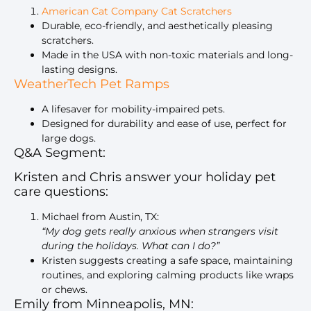
American Cat Company Cat Scratchers
Durable, eco-friendly, and aesthetically pleasing
scratchers.
Made in the USA with non-toxic materials and long-
lasting designs.
WeatherTech Pet Ramps
A lifesaver for mobility-impaired pets.
Designed for durability and ease of use, perfect for
large dogs.
Q&A Segment:
Kristen and Chris answer your holiday pet
care questions:
Michael from Austin, TX:
“My dog gets really anxious when strangers visit
during the holidays. What can I do?”
Kristen suggests creating a safe space, maintaining
routines, and exploring calming products like wraps
or chews.
Emily from Minneapolis, MN: