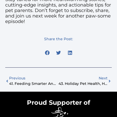
cutting-edge insights, and actionable tips for
pet parents. Don’t forget to subscribe, share,
and join us next week for another paw-some
episode!
Share the Post:
Previous
Next
41. Feeding Smarter And Designing Better Lives For Pets
43. Holiday Pet Health, Heartwarming Stories, And Christmas Cheer
Proud Supporter of