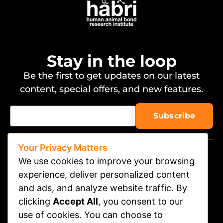
Stay in the loop
Be the first to get updates on our latest
content, special offers, and new features.
Your Privacy Matters
We use cookies to improve your browsing
experience, deliver personalized content
and ads, and analyze website traffic. By
clicking
Accept All
, you consent to our
Watch on APP
use of cookies. You can choose to