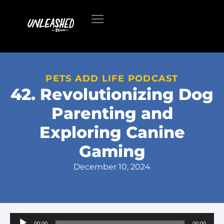
PETS ADD LIFE PODCAST
42. Revolutionizing Dog
Parenting and
Exploring Canine
Gaming
December 10, 2024
Audio
00:00
00:00