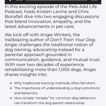
Player
In this exciting episode of the Pets Add Life
Podcast, hosts Kristen Levine and Chris
Bonafati dive into two engaging discussions
that blend innovation, empathy, and the
latest advancements in pet care.
We kick off with Angie Winters, the
trailblazing author of
Don’t Train Your Dog
.
Angie challenges the traditional notion of
dog training, advocating instead for a
parental approach grounded in
communication, guidance, and mutual trust.
With over two decades of experience
rehabilitating more than 1,000 dogs, Angie
shares insights into:
Why traditional training methods often fall short.
The importance of understanding a dog’s emotions
and behaviors.
How simple “recipes” for common dog behaviors
can transform the dog-parent relationship.