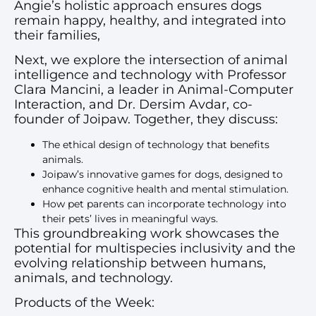
Angie’s holistic approach ensures dogs
remain happy, healthy, and integrated into
their families,
Next, we explore the intersection of animal
intelligence and technology with Professor
Clara Mancini, a leader in Animal-Computer
Interaction, and Dr. Dersim Avdar, co-
founder of Joipaw. Together, they discuss:
The ethical design of technology that benefits
animals.
Joipaw’s innovative games for dogs, designed to
enhance cognitive health and mental stimulation.
How pet parents can incorporate technology into
their pets’ lives in meaningful ways.
This groundbreaking work showcases the
potential for multispecies inclusivity and the
evolving relationship between humans,
animals, and technology.
Products of the Week: