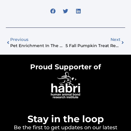
Previous
Next
Pet Enrichment In The Workplace With Trupanion
5 Fall Pumpkin Treat Recipes Your Dog Will Adore
Proud Supporter of
Stay in the loop
Be the first to get updates on our latest