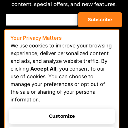
content, special offers, and new features.
Your Privacy Matters
We use cookies to improve your browsing
experience, deliver personalized content
and ads, and analyze website traffic. By
clicking
Accept All
, you consent to our
Watch on APP
use of cookies. You can choose to
Advertising
manage your preferences or opt out of
the sale or sharing of your personal
Contact
information.
Shelters
Submit Dog Photos/video
Customize
Terms of Use
Privacy Policy
© 2026 DOGTV, All rights reserved