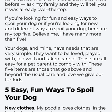
before — ask my family and they will tell you
it was already over-the-top.
If you’re looking for fun and easy ways to
spoil your dog or if you’re looking for new
and different ways to spoil your dog, here are
my top five. Believe me, I have many more
than five!
Your dogs, and mine, have needs that are
very simple. They want to be loved, played
with, fed well and taken care of. Those are all
easy for a pet parent to comply with. These
five items are those that go above and
beyond the usual care and love we give our
fur-kids.
5 Easy, Fun Ways To Spoil
Your Dog
New clothes.
My poodle loves clothes. In the