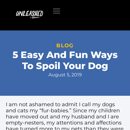
BLOG
5 Easy And Fun Ways
To Spoil Your Dog
August 5, 2019
I am not ashamed to admit I call my dogs
and cats my “fur-babies.” Since my children
have moved out and my husband and I are
empty-nesters, my attentions and affections
have turned more to my pets than they were