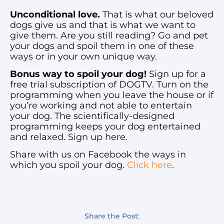
Unconditional love.
That is what our beloved
dogs give us and that is what we want to
give them. Are you still reading? Go and pet
your dogs and spoil them in one of these
ways or in your own unique way.
Bonus way to spoil your dog!
Sign up for a
free trial subscription of DOGTV. Turn on the
programming when you leave the house or if
you’re working and not able to entertain
your dog. The scientifically-designed
programming keeps your dog entertained
and relaxed. Sign up here.
Share with us on Facebook the ways in
which you spoil your dog.
Click here
.
Share the Post: