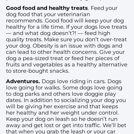
Good food and healthy treats
. Feed your
dog food that your veterinarian
recommends. Good food will keep your dog
healthy for a life time. If your dogs love treats
— and what dog doesn’t?! — feed high
quality treats. Make sure you don’t over-treat
your dog. Obesity is an issue with dogs and
can lead to other health concerns. Give your
dog a pea-sized treat or feed her pieces of
fruits and vegetables as a healthy alternative
to store-bought snacks.
Adventures.
Dogs love riding in cars. Dogs
love going for walks. Some dogs love going
to dog parks and others love doggie play
dates. In addition to socializing your dog you
will be giving her exercise and that keeps
her healthy and her weight under control.
Keep your dog on leash so he doesn’t run
away and get lost or get into traffic. We’ll bet
that when you grab the leash or your car