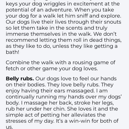
keys your dog wriggles in excitement at the
potential of an adventure. When you take
your dog for a walk let him sniff and explore.
Our dogs live their lives through their snouts
so let them take in the scents and truly
immerse themselves in the walk. We don’t
recommend letting them roll in dead things,
as they like to do, unless they like getting a
bath!
Combine the walk with a rousing game of
fetch or other game your dog loves.
Belly rubs.
Our dogs love to feel our hands
on their bodies. They love belly rubs. They
enjoy having their ears massaged. I am
continually running my hands over my dogs’
body. I massage her back, stroke her legs,
rub her under her chin. She loves it and the
simple act of petting her alleviates the
stresses of my day. It’s a win-win for both of
us.