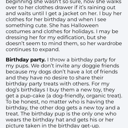
beginning she wasn’t so sure, now she walks
over to her clothes drawer if it’s raining out
and waits until I get a jacket on her. I buy her
clothes for her birthday and when I see
something cute. She has Halloween
costumes and clothes for holidays. I may be
dressing her for my edification, but she
doesn’t seem to mind them, so her wardrobe
continues to expand.
Birthday party.
I throw a birthday party for
my pups. We don’t invite any doggie friends
because my dogs don’t have a lot of friends
and they have no desire to share their
birthday party treats with others. For my
dog’s birthdays I buy them a new toy, they
get a pup-cake (a dog-friendly, organic treat).
To be honest, no matter who is having the
birthday, the other dog gets a new toy and a
treat. The birthday pup is the only one who
wears the birthday hat and gets his or her
picture taken in the birthday get-up.