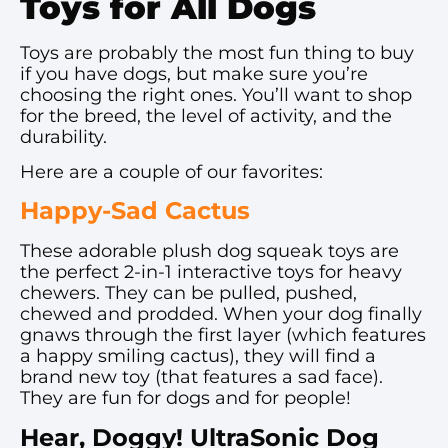
Toys for All Dogs
Toys are probably the most fun thing to buy
if you have dogs, but make sure you’re
choosing the right ones. You’ll want to shop
for the breed, the level of activity, and the
durability.
Here are a couple of our favorites:
Happy-Sad Cactus
These adorable plush dog squeak toys are
the perfect 2-in-1 interactive toys for heavy
chewers. They can be pulled, pushed,
chewed and prodded. When your dog finally
gnaws through the first layer (which features
a happy smiling cactus), they will find a
brand new toy (that features a sad face).
They are fun for dogs and for people!
Hear, Doggy! UltraSonic Dog