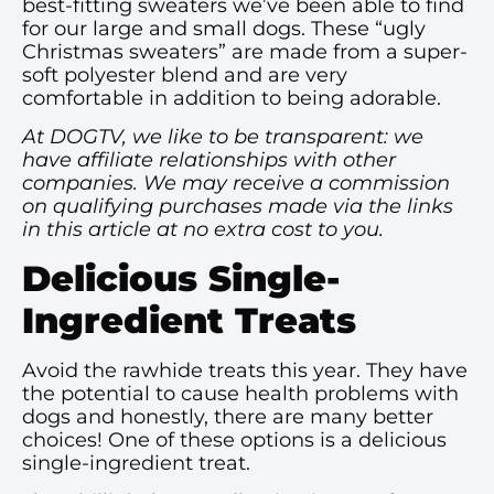
best-fitting sweaters we’ve been able to find
for our large and small dogs. These “ugly
Christmas sweaters” are made from a super-
soft polyester blend and are very
comfortable in addition to being adorable.
At DOGTV, we like to be transparent: we
have affiliate relationships with other
companies. We may receive a commission
on qualifying purchases made via the links
in this article at no extra cost to you.
Delicious Single-
Ingredient Treats
Avoid the rawhide treats this year. They have
the potential to cause health problems with
dogs and honestly, there are many better
choices! One of these options is a delicious
single-ingredient treat.