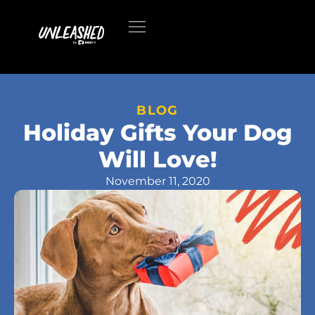
BLOG
Holiday Gifts Your Dog
Will Love!
November 11, 2020