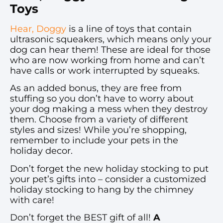
Toys
Hear, Doggy
is a line of toys that contain
ultrasonic squeakers, which means only your
dog can hear them! These are ideal for those
who are now working from home and can’t
have calls or work interrupted by squeaks.
As an added bonus, they are free from
stuffing so you don’t have to worry about
your dog making a mess when they destroy
them. Choose from a variety of different
styles and sizes! While you’re shopping,
remember to include your pets in the
holiday decor.
Don’t forget the new holiday stocking to put
your pet’s gifts into – consider a customized
holiday stocking to hang by the chimney
with care!
Don’t forget the BEST gift of all!
A