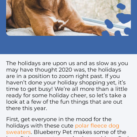
The holidays are upon us and as slow as you
may have thought 2020 was, the holidays
are in a position to zoom right past. If you
haven’t done your holiday shopping yet, it’s
time to get busy! We’re all more than a little
ready for some holiday cheer, so let’s take a
look at a few of the fun things that are out
there this year.
First, get everyone in the mood for the
holidays with these cute
polar fleece dog
sweaters
. Blueberry Pet makes some of the