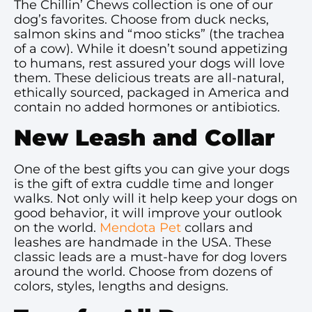
The Chillin’ Chews collection is one of our
dog’s favorites. Choose from duck necks,
salmon skins and “moo sticks” (the trachea
of a cow). While it doesn’t sound appetizing
to humans, rest assured your dogs will love
them. These delicious treats are all-natural,
ethically sourced, packaged in America and
contain no added hormones or antibiotics.
New Leash and Collar
One of the best gifts you can give your dogs
is the gift of extra cuddle time and longer
walks. Not only will it help keep your dogs on
good behavior, it will improve your outlook
on the world.
Mendota Pet
collars and
leashes are handmade in the USA. These
classic leads are a must-have for dog lovers
around the world. Choose from dozens of
colors, styles, lengths and designs.