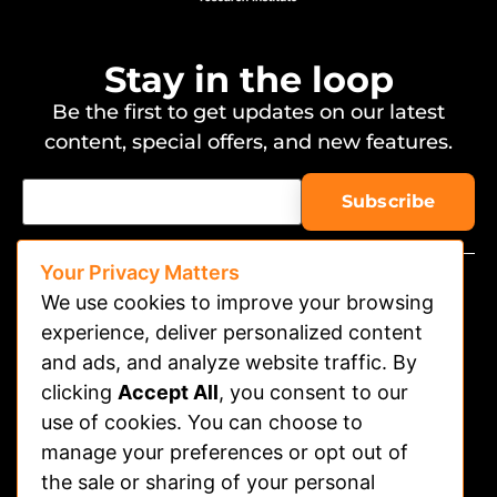
Stay in the loop
Be the first to get updates on our latest
content, special offers, and new features.
Your Privacy Matters
We use cookies to improve your browsing
experience, deliver personalized content
and ads, and analyze website traffic. By
clicking
Accept All
, you consent to our
Watch on APP
use of cookies. You can choose to
Advertising
manage your preferences or opt out of
the sale or sharing of your personal
Contact