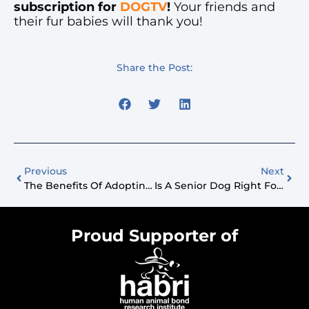
subscription for
DOGTV
!
Your friends and
their fur babies will thank you!
Share the Post:
Previous
Next
The Benefits Of Adopting A Senior Dog
Is A Senior Dog Right For Your Family?
Proud Supporter of