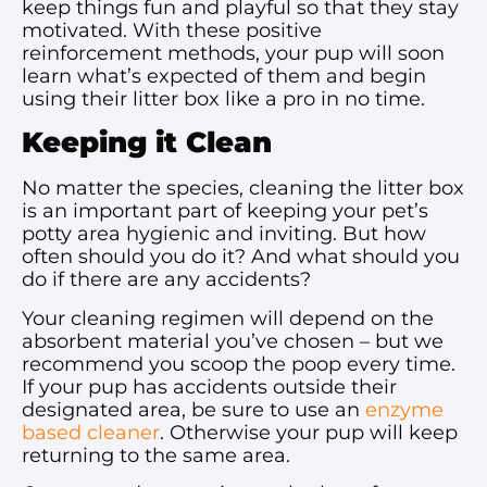
keep things fun and playful so that they stay
motivated. With these positive
reinforcement methods, your pup will soon
learn what’s expected of them and begin
using their litter box like a pro in no time.
Keeping it Clean
No matter the species, cleaning the litter box
is an important part of keeping your pet’s
potty area hygienic and inviting. But how
often should you do it? And what should you
do if there are any accidents?
Your cleaning regimen will depend on the
absorbent material you’ve chosen – but we
recommend you scoop the poop every time.
If your pup has accidents outside their
designated area, be sure to use an
enzyme
based cleaner
. Otherwise your pup will keep
returning to the same area.