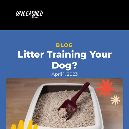
BLOG
Litter Training Your
Dog?
April 1, 2023