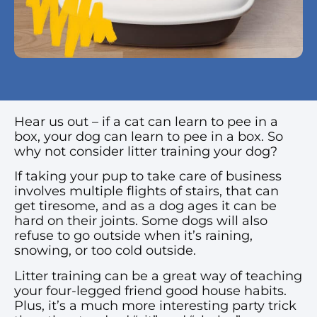
Hear us out – if a cat can learn to pee in a
box, your dog can learn to pee in a box. So
why not consider litter training your dog?
If taking your pup to take care of business
involves multiple flights of stairs, that can
get tiresome, and as a dog ages it can be
hard on their joints. Some dogs will also
refuse to go outside when it’s raining,
snowing, or too cold outside.
Litter training can be a great way of teaching
your four-legged friend good house habits.
Plus, it’s a much more interesting party trick