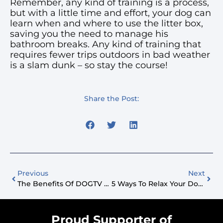
Remember, any kind of training is a process,
but with a little time and effort, your dog can
learn when and where to use the litter box,
saving you the need to manage his
bathroom breaks. Any kind of training that
requires fewer trips outdoors in bad weather
is a slam dunk – so stay the course!
Share the Post:
Previous
Next
The Benefits Of DOGTV For Vet Clinics
5 Ways To Relax Your Dog During A Thunderstorm
Proud Supporter of