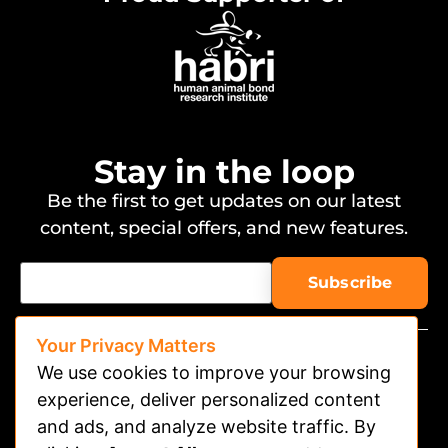
Stay in the loop
Be the first to get updates on our latest
content, special offers, and new features.
Your Privacy Matters
We use cookies to improve your browsing
experience, deliver personalized content
and ads, and analyze website traffic. By