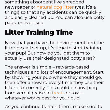
something absorbent like shredded
newspaper or
natural dog litter
(yes, it’s a
thing!) so that any accidents can be quickly
and easily cleaned up. You can also use potty
pads, or even sod.
Litter Training Time
Now that you have the environment and the
litter box all set up, it’s time to start training
your pup! But how do you get them to
actually use their designated potty area?
The answer is simple – rewards-based
techniques and lots of encouragement. Start
by showing your pup where they should go,
then offer a reward every time they use their
litter box correctly. This could be anything
from verbal praise to
treats
or toys –
whatever works best for your pup!
As you continue to train them, make sure to