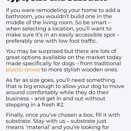
If you were remodeling your home to add a
bathroom, you wouldn’t build one in the
middle of the living room. So be smart –
when selecting a location, you’ll want to
make sure it’s in an easily accessible spot –
preferably one with low foot traffic.
You may be surprised but there are lots of
great options available on the market today
made specifically for dogs – from traditional
plastic boxes
to more stylish wooden ones.
As far as size goes, you’ll need something
that is big enough to allow your dog to move
around comfortably while they do their
business – and get in and out without
stepping in a fresh #2.
Finally, once you’ve chosen a box, fill it with
substrate. Stay with us – substrate just
means ‘material’ and you’re looking for