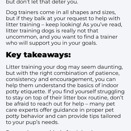
but don’t let that deter you.
Dog trainers come in all shapes and sizes,
but if they balk at your request to help with
litter training – keep looking! As you’ve read,
litter training dogs is really not that
uncommon, and you want to find a trainer
who will support you in your goals.
Key takeaways:
Litter training your dog may seem daunting,
but with the right combination of patience,
consistency and encouragement, you can
help them understand the basics of indoor
potty etiquette. If you find yourself struggling
to stay on top of their litter box routine, don’t
be afraid to reach out for help – many pet
care experts offer guidance in proper pet
potty behavior and can provide tips tailored
to your pup’s needs.