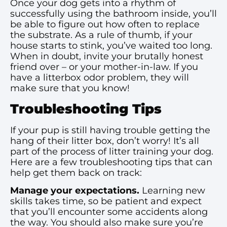
Once your dog gets into a rhythm of
successfully using the bathroom inside, you’ll
be able to figure out how often to replace
the substrate. As a rule of thumb, if your
house starts to stink, you’ve waited too long.
When in doubt, invite your brutally honest
friend over – or your mother-in-law. If you
have a litterbox odor problem, they will
make sure that you know!
Troubleshooting Tips
If your pup is still having trouble getting the
hang of their litter box, don’t worry! It’s all
part of the process of litter training your dog.
Here are a few troubleshooting tips that can
help get them back on track:
Manage your expectations.
Learning new
skills takes time, so be patient and expect
that you’ll encounter some accidents along
the way. You should also make sure you’re