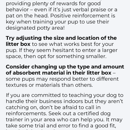
providing plenty of rewards for good
behavior – even if it’s just verbal praise or a
pat on the head. Positive reinforcement is
key when training your pup to use their
designated potty area!
Try adjusting the size and location of the
litter box
to see what works best for your
pup. If they seem hesitant to enter a larger
space, then opt for something smaller.
Consider changing up the type and amount
of absorbent material in their litter
box
–
some pups may respond better to different
textures or materials than others.
If you are committed to teaching your dog to
handle their business indoors but they aren’t
catching on, don’t be afraid to call in
reinforcements. Seek out a certified dog
trainer in your area who can help you. It may
take some trial and error to find a good fit,