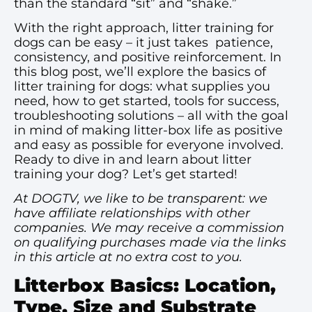
than the standard “sit” and “shake.”
With the right approach, litter training for
dogs can be easy – it just takes patience,
consistency, and positive reinforcement. In
this blog post, we’ll explore the basics of
litter training for dogs: what supplies you
need, how to get started, tools for success,
troubleshooting solutions – all with the goal
in mind of making litter-box life as positive
and easy as possible for everyone involved.
Ready to dive in and learn about litter
training your dog? Let’s get started!
At DOGTV, we like to be transparent: we
have affiliate relationships with other
companies. We may receive a commission
on qualifying purchases made via the links
in this article at no extra cost to you.
Litterbox Basics: Location,
Type, Size and Substrate