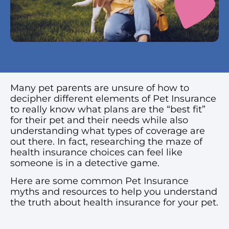
Many pet parents are unsure of how to
decipher different elements of Pet Insurance
to really know what plans are the “best fit”
for their pet and their needs while also
understanding what types of coverage are
out there. In fact, researching the maze of
health insurance choices can feel like
someone is in a detective game.
Here are some common Pet Insurance
myths and resources to help you understand
the truth about health insurance for your pet.