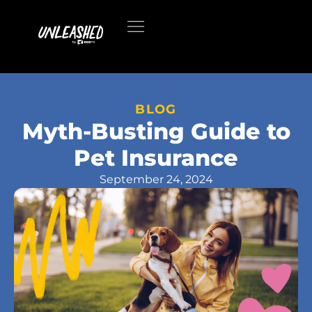
BLOG
Myth-Busting Guide to
Pet Insurance
September 24, 2024