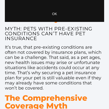
reached their senior years.
The Pre-Existing
Condition Myth
MYTH: PETS WITH PRE-EXISTING
CONDITIONS CAN’T HAVE PET
INSURANCE
It’s true, that pre-existing conditions are
often not covered by insurance plans, which
can be a challenge. That said, as a pet ages,
new health issues may arise or unfortunate
situations like accidents could occur at any
time. That’s why securing a pet insurance
plan for your pet is still valuable even if they
may already have some conditions that
won’t be covered.
The Comprehensive
Coverage Myth