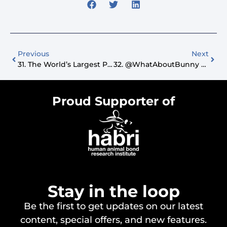
Previous
Next
31. The World’s Largest Pet Walk And Affordable Pet Insurance
32. @WhatAboutBunny The Talking Dog And Holistic Dog Training
Proud Supporter of
Stay in the loop
Be the first to get updates on our latest
content, special offers, and new features.