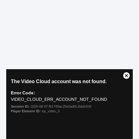
The Age Myth
MYTH: OLDER PETS CAN’T BE
INSURED
While many folks may believe that older
pets are not candidates for health insurance,
this belief is incorrect. Yes, it’s helpful for a
pet to be insured as early as possible, but
there are resources for pets who have