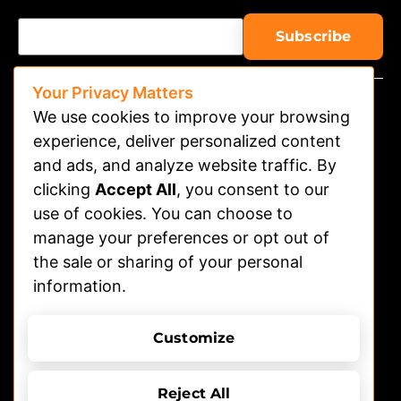
Your Privacy Matters
We use cookies to improve your browsing
experience, deliver personalized content
and ads, and analyze website traffic. By
clicking
Accept All
, you consent to our
Watch on APP
use of cookies. You can choose to
Advertising
manage your preferences or opt out of
the sale or sharing of your personal
Contact
information.
Shelters
Submit Dog Photos/video
Customize
Terms of Use
Privacy Policy
© 2026 DOGTV, All rights reserved
Reject All