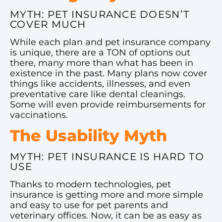
MYTH: PET INSURANCE DOESN’T
COVER MUCH
While each plan and pet insurance company
is unique, there are a TON of options out
there, many more than what has been in
existence in the past. Many plans now cover
things like accidents, illnesses, and even
preventative care like dental cleanings.
Some will even provide reimbursements for
vaccinations.
The Usability Myth
MYTH: PET INSURANCE IS HARD TO
USE
Thanks to modern technologies, pet
insurance is getting more and more simple
and easy to use for pet parents and
veterinary offices. Now, it can be as easy as