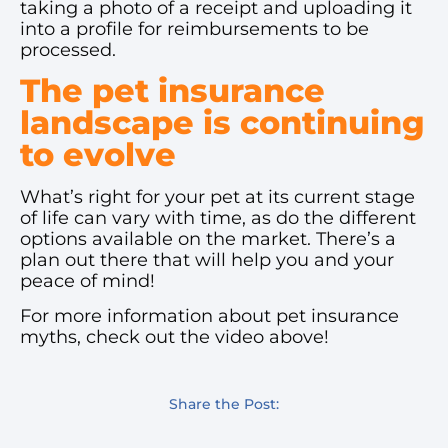
taking a photo of a receipt and uploading it
into a profile for reimbursements to be
processed.
The pet insurance
landscape is continuing
to evolve
What’s right for your pet at its current stage
of life can vary with time, as do the different
options available on the market. There’s a
plan out there that will help you and your
peace of mind!
For more information about pet insurance
myths, check out the video above!
Share the Post: