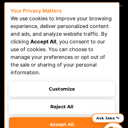
Your Privacy Matters
We use cookies to improve your browsing
experience, deliver personalized content
and ads, and analyze website traffic. By
clicking
Accept All
, you consent to our
Watch on APP
use of cookies. You can choose to
Advertising
manage your preferences or opt out of
the sale or sharing of your personal
Contact
information.
Shelters
Submit Dog Photos/video
Customize
Terms of Use
Privacy Policy
© 2026 DOGTV, All rights reserved
Reject All
Accept All