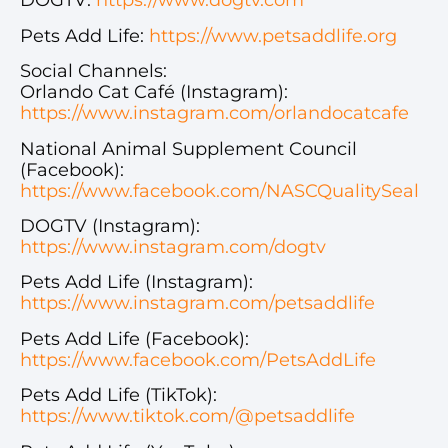
DOGTV:
https://www.dogtv.com
Pets Add Life:
https://www.petsaddlife.org
Social Channels:
Orlando Cat Café (Instagram):
https://www.instagram.com/orlandocatcafe
National Animal Supplement Council
(Facebook):
https://www.facebook.com/NASCQualitySeal
DOGTV (Instagram):
https://www.instagram.com/dogtv
Pets Add Life (Instagram):
https://www.instagram.com/petsaddlife
Pets Add Life (Facebook):
https://www.facebook.com/PetsAddLife
Pets Add Life (TikTok):
https://www.tiktok.com/@petsaddlife