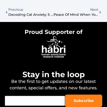
Previous
Next
Decoding Cat Anxiety: 5 Vet-Backed Ways To Calm Your Feline Friend
Peace Of Mind When You Travel: Why PetSmart PetsHotel Is A Game-Changer For Dog Parents
Proud Supporter of
Stay in the loop
Be the first to get updates on our latest
content, special offers, and new features.