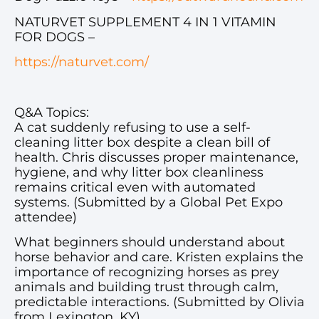
NATURVET SUPPLEMENT 4 IN 1 VITAMIN
FOR DOGS –
https://naturvet.com/
Q&A Topics:
A cat suddenly refusing to use a self-
cleaning litter box despite a clean bill of
health. Chris discusses proper maintenance,
hygiene, and why litter box cleanliness
remains critical even with automated
systems. (Submitted by a Global Pet Expo
attendee)
What beginners should understand about
horse behavior and care. Kristen explains the
importance of recognizing horses as prey
animals and building trust through calm,
predictable interactions. (Submitted by Olivia
from Lexington, KY)