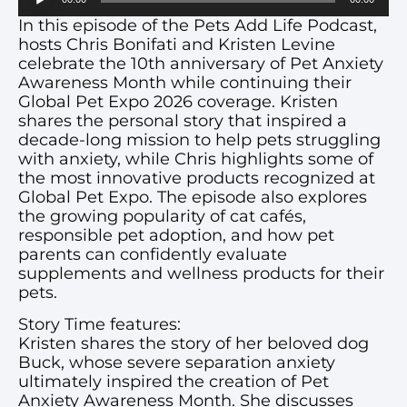
Player
In this episode of the Pets Add Life Podcast,
hosts Chris Bonifati and Kristen Levine
celebrate the 10th anniversary of Pet Anxiety
Awareness Month while continuing their
Global Pet Expo 2026 coverage. Kristen
shares the personal story that inspired a
decade-long mission to help pets struggling
with anxiety, while Chris highlights some of
the most innovative products recognized at
Global Pet Expo. The episode also explores
the growing popularity of cat cafés,
responsible pet adoption, and how pet
parents can confidently evaluate
supplements and wellness products for their
pets.
Story Time features:
Kristen shares the story of her beloved dog
Buck, whose severe separation anxiety
ultimately inspired the creation of Pet
Anxiety Awareness Month. She discusses