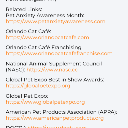
Related Links:
Pet Anxiety Awareness Month:
https://www.petanxietyawareness.com
Orlando Cat Café:
https://www.orlandocatcafe.com
Orlando Cat Café Franchising:
https://www.orlandocatcafefranchise.com
National Animal Supplement Council
(NASC):
https://www.nasc.cc
Global Pet Expo Best in Show Awards:
https://globalpetexpo.org
Global Pet Expo:
https://www.globalpetexpo.org
American Pet Products Association (APPA):
https://www.americanpetproducts.org