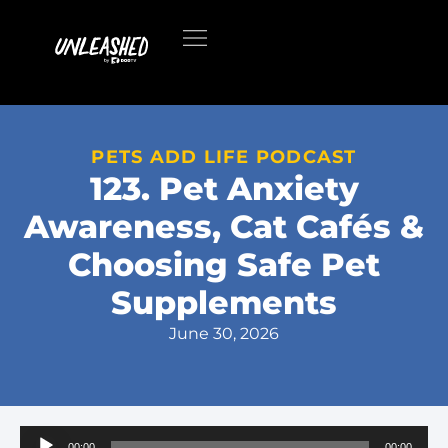
PETS ADD LIFE PODCAST
123. Pet Anxiety
Awareness, Cat Cafés &
Choosing Safe Pet
Supplements
June 30, 2026
Audio
00:00
00:00