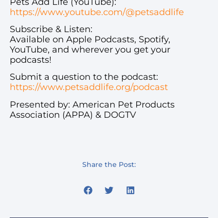
Pets Add Life (YouTube):
https://www.youtube.com/@petsaddlife
Subscribe & Listen:
Available on Apple Podcasts, Spotify,
YouTube, and wherever you get your
podcasts!
Submit a question to the podcast:
https://www.petsaddlife.org/podcast
Presented by: American Pet Products
Association (APPA) & DOGTV
Share the Post: