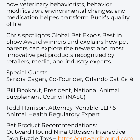
how veterinary behaviorists, behavior
modification, environmental changes, and
medication helped transform Buck’s quality
of life.
Chris spotlights Global Pet Expo’s Best in
Show Award winners and explains how pet
parents can explore the newest and most
innovative pet products recognized by
retailers, media, and industry experts.
Special Guests:
Sandra Cagan, Co-Founder, Orlando Cat Café
Bill Bookout, President, National Animal
Supplement Council (NASC)
Todd Harrison, Attorney, Venable LLP &
Animal Health Regulatory Expert
Pet Product Recommendations:
Outward Hound Nina Ottosson Interactive
Dog Puzzle Toys –
https://outwardhound.com