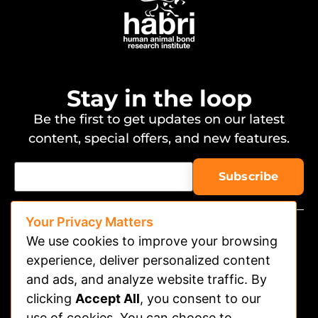
Stay in the loop
Be the first to get updates on our latest
content, special offers, and new features.
Your Privacy Matters
We use cookies to improve your browsing
experience, deliver personalized content
and ads, and analyze website traffic. By
clicking
Accept All
, you consent to our
Watch on APP
use of cookies. You can choose to