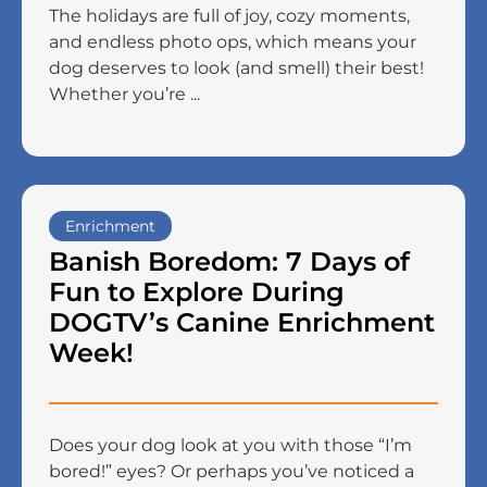
The holidays are full of joy, cozy moments,
and endless photo ops, which means your
dog deserves to look (and smell) their best!
Whether you’re ...
Enrichment
Banish Boredom: 7 Days of
Fun to Explore During
DOGTV’s Canine Enrichment
Week!
Does your dog look at you with those “I’m
bored!” eyes? Or perhaps you’ve noticed a