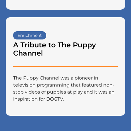
Enrichment
A Tribute to The Puppy
Channel
The Puppy Channel was a pioneer in
television programming that featured non-
stop videos of puppies at play and it was an
inspiration for DOGTV.