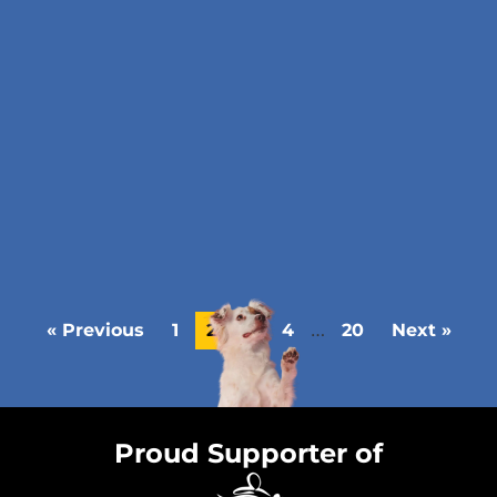
…
« Previous
1
2
3
4
20
Next »
Proud Supporter of