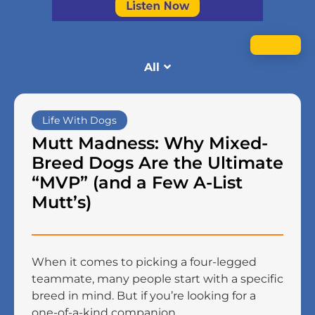
All
Life With Dogs
Mutt Madness: Why Mixed-
Breed Dogs Are the Ultimate
“MVP” (and a Few A-List
Mutt’s)
When it comes to picking a four-legged
teammate, many people start with a specific
breed in mind. But if you’re looking for a
one-of-a-kind companion ...