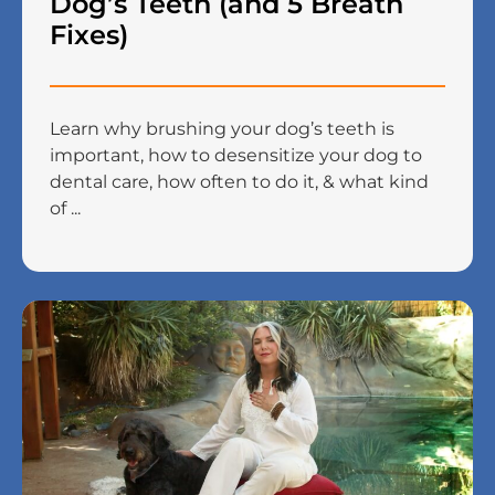
Dog’s Teeth (and 5 Breath
Fixes)
Learn why brushing your dog’s teeth is
important, how to desensitize your dog to
dental care, how often to do it, & what kind
of ...