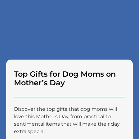
Top Gifts for Dog Moms on
Mother’s Day
Discover the top gifts that dog moms will
love this Mother's Day, from practical to
sentimental items that will make their day
extra special.