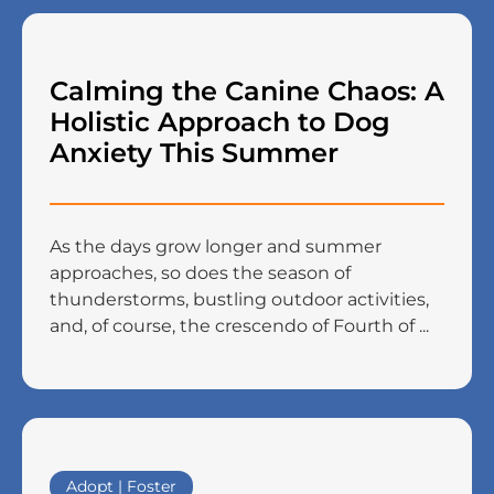
Calming the Canine Chaos: A
Holistic Approach to Dog
Anxiety This Summer
As the days grow longer and summer
approaches, so does the season of
thunderstorms, bustling outdoor activities,
and, of course, the crescendo of Fourth of ...
Adopt | Foster