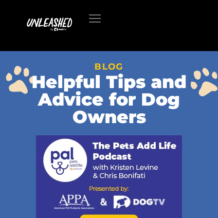
BLOG
Helpful Tips and
Advice for Dog
Owners