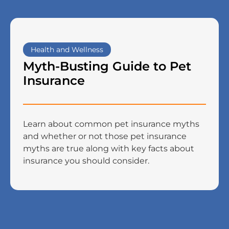
Health and Wellness
Myth-Busting Guide to Pet
Insurance
Learn about common pet insurance myths
and whether or not those pet insurance
myths are true along with key facts about
insurance you should consider.