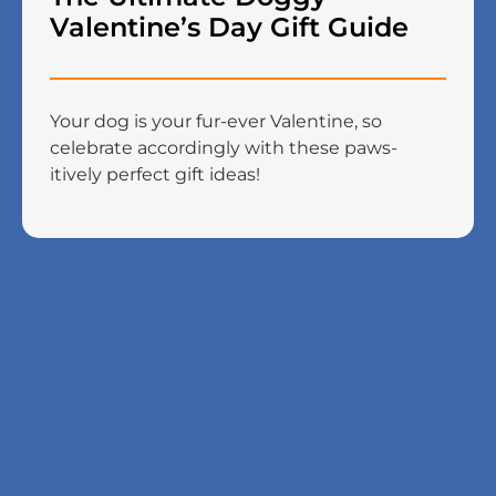
Valentine’s Day Gift Guide
Your dog is your fur-ever Valentine, so
celebrate accordingly with these paws-
itively perfect gift ideas!