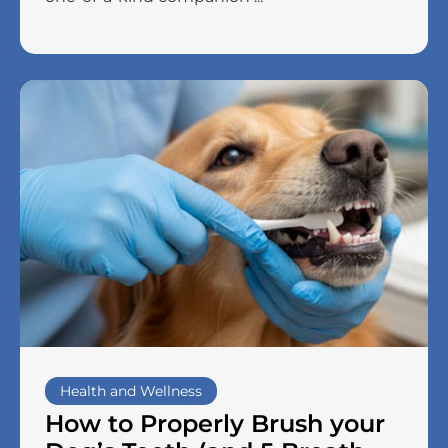
Health and Wellness
How to Properly Brush your