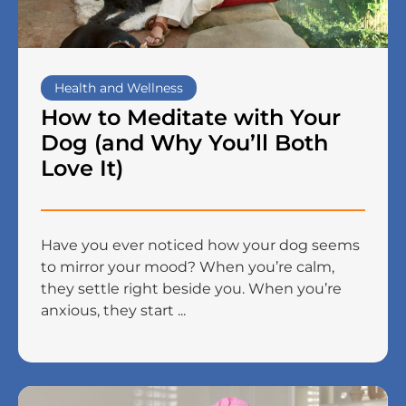
Health and Wellness
How to Meditate with Your
Dog (and Why You’ll Both
Love It)
Have you ever noticed how your dog seems
to mirror your mood? When you’re calm,
they settle right beside you. When you’re
anxious, they start ...