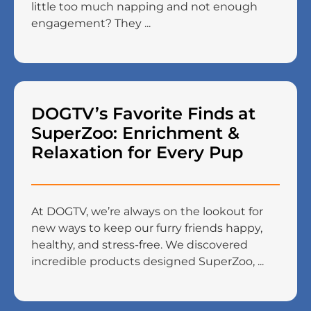
little too much napping and not enough
engagement? They ...
DOGTV’s Favorite Finds at
SuperZoo: Enrichment &
Relaxation for Every Pup
At DOGTV, we’re always on the lookout for
new ways to keep our furry friends happy,
healthy, and stress-free. We discovered
incredible products designed SuperZoo, ...