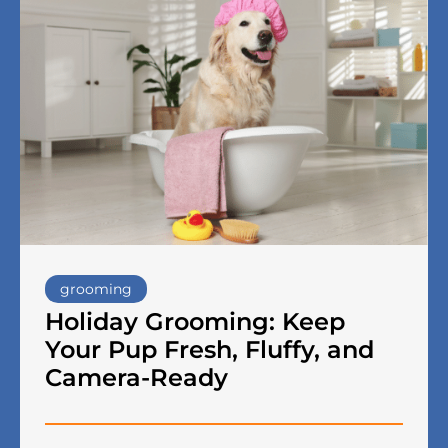
grooming
Holiday Grooming: Keep
Your Pup Fresh, Fluffy, and
Camera-Ready