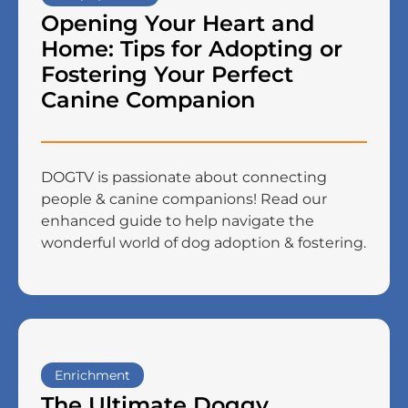
Opening Your Heart and
Home: Tips for Adopting or
Fostering Your Perfect
Canine Companion
DOGTV is passionate about connecting
people & canine companions! Read our
enhanced guide to help navigate the
wonderful world of dog adoption & fostering.
Enrichment
The Ultimate Doggy